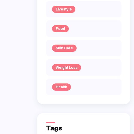
Livestyle
Food
Skin Care
Weight Loss
Health
Tags