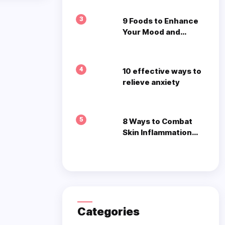
3
9 Foods to Enhance
Your Mood and
Mental Well-being
4
10 effective ways to
relieve anxiety
5
8 Ways to Combat
Skin Inflammation
Naturally
Categories