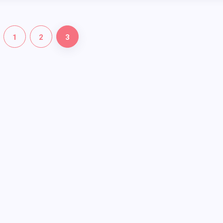
1
2
3