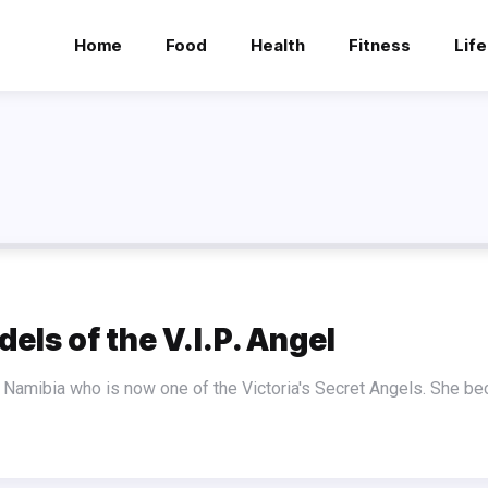
Home
Food
Health
Fitness
Life
els of the V.I.P. Angel