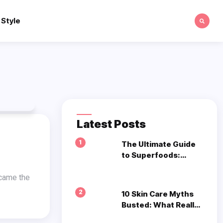
 Style
Latest Posts
1
The Ultimate Guide
to Superfoods:
What to Eat for
Optimal Health
2
10 Skin Care Myths
Busted: What Really
Works