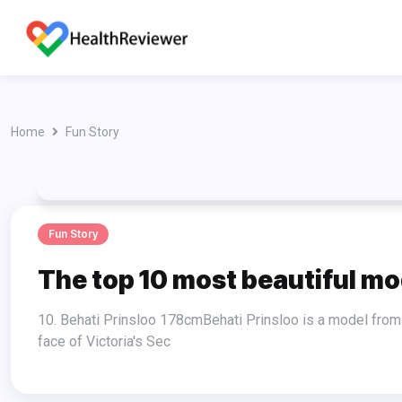
Home
Fun Story
Fun Story
The top 10 most beautiful mod
10. Behati Prinsloo 178cmBehati Prinsloo is a model from Namibia who is now one of the Victoria's Secret Angels. She became the
face of Victoria's Sec