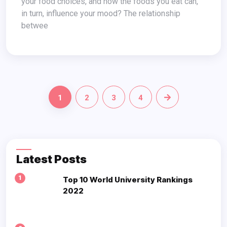
your food choices, and how the foods you eat can,
in turn, influence your mood? The relationship
betwee
1
2
3
4
Latest Posts
1
Top 10 World University Rankings
2022