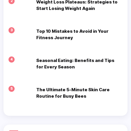
2
Weight Loss Plateaus: Strategies to
Start Losing Weight Again
3
Top 10 Mistakes to Avoid in Your
Fitness Journey
4
Seasonal Eating: Benefits and Tips
for Every Season
5
The Ultimate 5-Minute Skin Care
Routine for Busy Bees