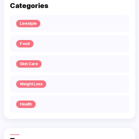
Categories
Livestyle
Food
Skin Care
Weight Loss
Health