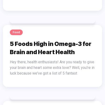
Food
5 Foods High in Omega-3 for
Brain and Heart Health
Hey there, health enthusiasts! Are you ready to give
your brain and heart some extra love? Well, you're in
luck because we've got a list of 5 fantast