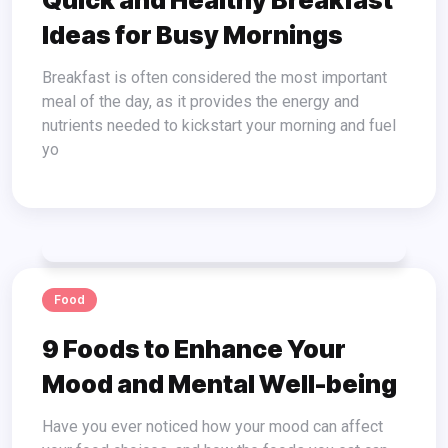
Quick and Healthy Breakfast
Ideas for Busy Mornings
Breakfast is often considered the most important
meal of the day, as it provides the energy and
nutrients needed to kickstart your morning and fuel
yo
Food
9 Foods to Enhance Your
Mood and Mental Well-being
Have you ever noticed how your mood can affect