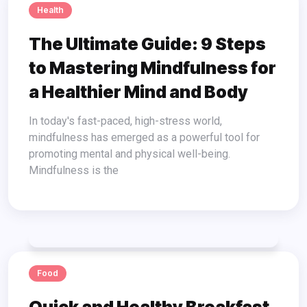
Health
The Ultimate Guide: 9 Steps
to Mastering Mindfulness for
a Healthier Mind and Body
In today's fast-paced, high-stress world,
mindfulness has emerged as a powerful tool for
promoting mental and physical well-being.
Mindfulness is the
Food