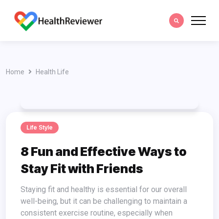
Home
Health Life
Life Style
8 Fun and Effective Ways to
Stay Fit with Friends
Staying fit and healthy is essential for our overall
well-being, but it can be challenging to maintain a
consistent exercise routine, especially when