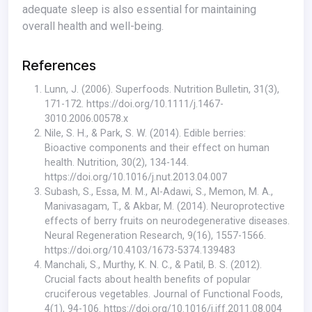
adequate sleep is also essential for maintaining
overall health and well-being.
References
Lunn, J. (2006). Superfoods. Nutrition Bulletin, 31(3),
171-172.
https://doi.org/10.1111/j.1467-
3010.2006.00578.x
Nile, S. H., & Park, S. W. (2014). Edible berries:
Bioactive components and their effect on human
health. Nutrition, 30(2), 134-144.
https://doi.org/10.1016/j.nut.2013.04.007
Subash, S., Essa, M. M., Al-Adawi, S., Memon, M. A.,
Manivasagam, T., & Akbar, M. (2014). Neuroprotective
effects of berry fruits on neurodegenerative diseases.
Neural Regeneration Research, 9(16), 1557-1566.
https://doi.org/10.4103/1673-5374.139483
Manchali, S., Murthy, K. N. C., & Patil, B. S. (2012).
Crucial facts about health benefits of popular
cruciferous vegetables. Journal of Functional Foods,
4(1), 94-106.
https://doi.org/10.1016/j.jff.2011.08.004