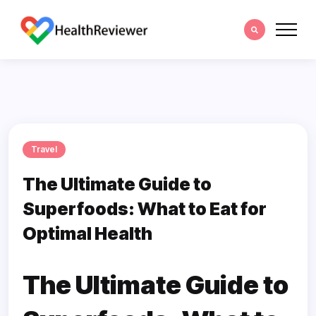
Travel
The Ultimate Guide to
Superfoods: What to Eat for
Optimal Health
The Ultimate Guide to