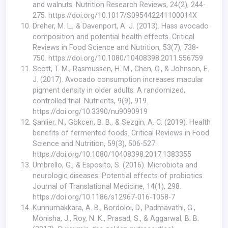
and walnuts. Nutrition Research Reviews, 24(2), 244-
275.
https://doi.org/10.1017/S095442241100014X
Dreher, M. L., & Davenport, A. J. (2013). Hass avocado
composition and potential health effects. Critical
Reviews in Food Science and Nutrition, 53(7), 738-
750.
https://doi.org/10.1080/10408398.2011.556759
Scott, T. M., Rasmussen, H. M., Chen, O., & Johnson, E.
J. (2017). Avocado consumption increases macular
pigment density in older adults: A randomized,
controlled trial. Nutrients, 9(9), 919.
https://doi.org/10.3390/nu9090919
Şanlier, N., Gökcen, B. B., & Sezgin, A. C. (2019). Health
benefits of fermented foods. Critical Reviews in Food
Science and Nutrition, 59(3), 506-527.
https://doi.org/10.1080/10408398.2017.1383355
Umbrello, G., & Esposito, S. (2016). Microbiota and
neurologic diseases: Potential effects of probiotics.
Journal of Translational Medicine, 14(1), 298.
https://doi.org/10.1186/s12967-016-1058-7
Kunnumakkara, A. B., Bordoloi, D., Padmavathi, G.,
Monisha, J., Roy, N. K., Prasad, S., & Aggarwal, B. B.