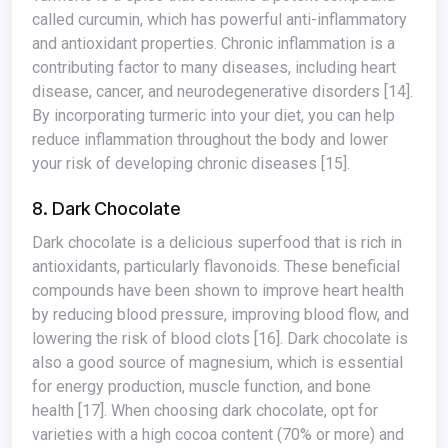
called curcumin, which has powerful anti-inflammatory
and antioxidant properties. Chronic inflammation is a
contributing factor to many diseases, including heart
disease, cancer, and neurodegenerative disorders
[14]
.
By incorporating turmeric into your diet, you can help
reduce inflammation throughout the body and lower
your risk of developing chronic diseases
[15]
.
8. Dark Chocolate
Dark chocolate is a delicious superfood that is rich in
antioxidants, particularly flavonoids. These beneficial
compounds have been shown to improve heart health
by reducing blood pressure, improving blood flow, and
lowering the risk of blood clots
[16]
. Dark chocolate is
also a good source of magnesium, which is essential
for energy production, muscle function, and bone
health
[17]
. When choosing dark chocolate, opt for
varieties with a high cocoa content (70% or more) and