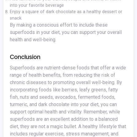
into your favorite beverage
Enjoy a square of dark chocolate as a healthy dessert or
snack
By making a conscious effort to include these
superfoods in your diet, you can support your overall
health and well-being.
Conclusion
Superfoods are nutrient-dense foods that offer a wide
range of health benefits, from reducing the risk of
chronic diseases to promoting overall well-being. By
incorporating foods like berries, leafy greens, fatty
fish, nuts and seeds, avocados, fermented foods,
turmeric, and dark chocolate into your diet, you can
support optimal health and vitality. Remember, while
superfoods are an excellent addition to a balanced
diet, they are not a magic bullet. A healthy lifestyle that
includes regular exercise, stress management, and