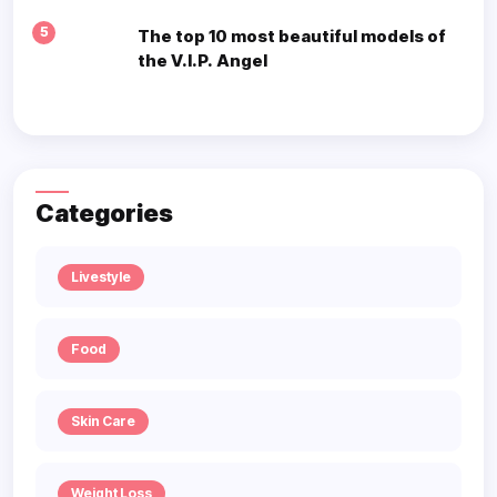
5
The top 10 most beautiful models of
the V.I.P. Angel
Categories
Livestyle
Food
Skin Care
Weight Loss