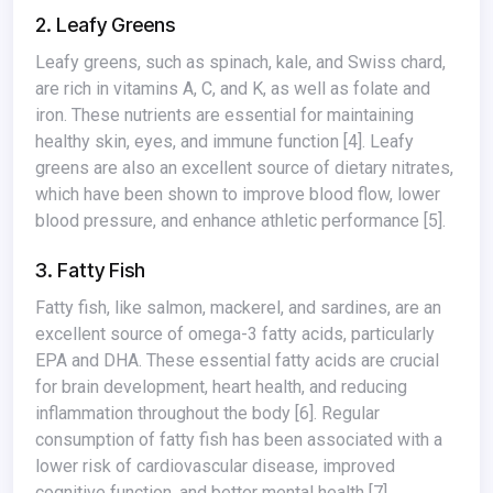
2. Leafy Greens
Leafy greens, such as spinach, kale, and Swiss chard,
are rich in vitamins A, C, and K, as well as folate and
iron. These nutrients are essential for maintaining
healthy skin, eyes, and immune function
[4]
. Leafy
greens are also an excellent source of dietary nitrates,
which have been shown to improve blood flow, lower
blood pressure, and enhance athletic performance
[5]
.
3. Fatty Fish
Fatty fish, like salmon, mackerel, and sardines, are an
excellent source of omega-3 fatty acids, particularly
EPA and DHA. These essential fatty acids are crucial
for brain development, heart health, and reducing
inflammation throughout the body
[6]
. Regular
consumption of fatty fish has been associated with a
lower risk of cardiovascular disease, improved
cognitive function, and better mental health
[7]
.