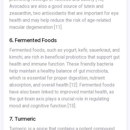
Avocados are also a good source of lutein and
zeaxanthin, two antioxidants that are important for eye
health and may help reduce the risk of age-related
macular degeneration
[11]
.
6. Fermented Foods
Fermented foods, such as yogurt, kefir, sauerkraut, and
kimchi, are rich in beneficial probiotics that support gut
health and immune function. These friendly bacteria
help maintain a healthy balance of gut microbiota,
which is essential for proper digestion, nutrient
absorption, and overall health
[12]
. Fermented foods
have also been linked to improved mental health, as
the gut-brain axis plays a crucial role in regulating
mood and cognitive function
[13]
.
7. Turmeric
Turmeric is a spice that contains a potent compound