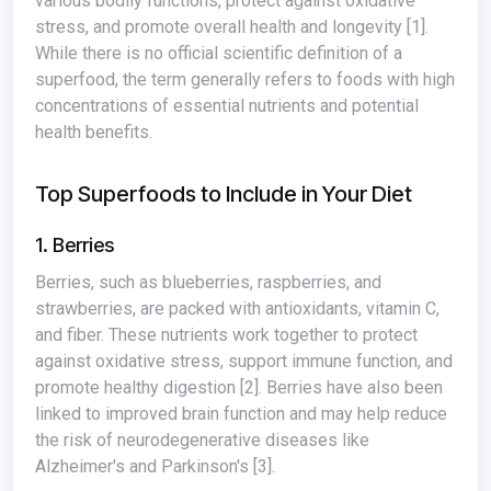
various bodily functions, protect against oxidative
stress, and promote overall health and longevity
[1]
.
While there is no official scientific definition of a
superfood, the term generally refers to foods with high
concentrations of essential nutrients and potential
health benefits.
Top Superfoods to Include in Your Diet
1. Berries
Berries, such as blueberries, raspberries, and
strawberries, are packed with antioxidants, vitamin C,
and fiber. These nutrients work together to protect
against oxidative stress, support immune function, and
promote healthy digestion
[2]
. Berries have also been
linked to improved brain function and may help reduce
the risk of neurodegenerative diseases like
Alzheimer's and Parkinson's
[3]
.