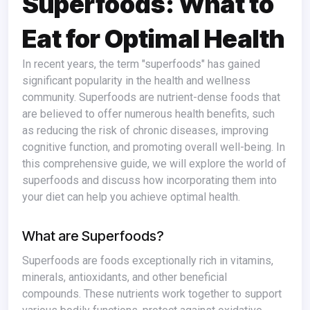
Superfoods: What to
Eat for Optimal Health
In recent years, the term "superfoods" has gained
significant popularity in the health and wellness
community. Superfoods are nutrient-dense foods that
are believed to offer numerous health benefits, such
as reducing the risk of chronic diseases, improving
cognitive function, and promoting overall well-being. In
this comprehensive guide, we will explore the world of
superfoods and discuss how incorporating them into
your diet can help you achieve optimal health.
What are Superfoods?
Superfoods are foods exceptionally rich in vitamins,
minerals, antioxidants, and other beneficial
compounds. These nutrients work together to support