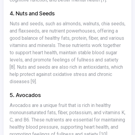
4. Nuts and Seeds
Nuts and seeds, such as almonds, walnuts, chia seeds,
and flaxseeds, are nutrient powerhouses, offering a
good balance of healthy fats, protein, fiber, and various
vitamins and minerals. These nutrients work together
to support heart health, maintain stable blood sugar
levels, and promote feelings of fullness and satiety
[8]
. Nuts and seeds are also rich in antioxidants, which
help protect against oxidative stress and chronic
diseases
[9]
.
5. Avocados
Avocados are a unique fruit that is rich in healthy
monounsaturated fats, fiber, potassium, and vitamins K,
C, and B6. These nutrients are essential for maintaining
healthy blood pressure, supporting heart health, and
promoting feelings of fullness and satiety
[10]
.