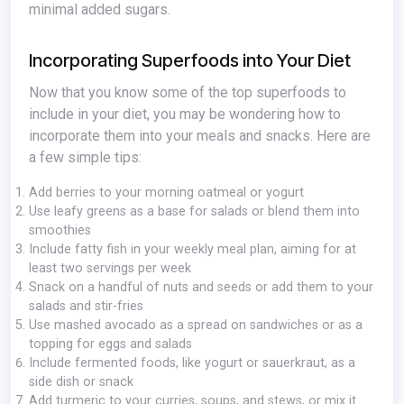
minimal added sugars.
Incorporating Superfoods into Your Diet
Now that you know some of the top superfoods to
include in your diet, you may be wondering how to
incorporate them into your meals and snacks. Here are
a few simple tips:
Add berries to your morning oatmeal or yogurt
Use leafy greens as a base for salads or blend them into
smoothies
Include fatty fish in your weekly meal plan, aiming for at
least two servings per week
Snack on a handful of nuts and seeds or add them to your
salads and stir-fries
Use mashed avocado as a spread on sandwiches or as a
topping for eggs and salads
Include fermented foods, like yogurt or sauerkraut, as a
side dish or snack
Add turmeric to your curries, soups, and stews, or mix it