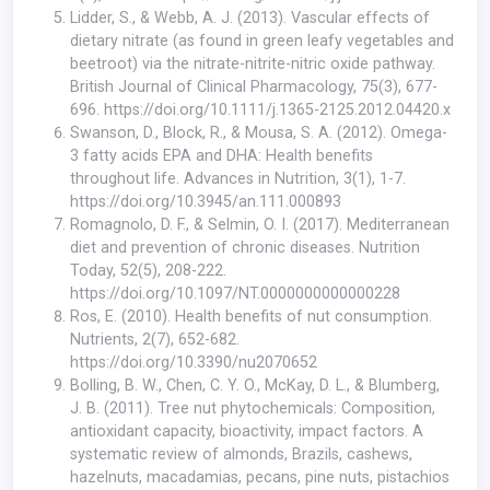
Lidder, S., & Webb, A. J. (2013). Vascular effects of
dietary nitrate (as found in green leafy vegetables and
beetroot) via the nitrate-nitrite-nitric oxide pathway.
British Journal of Clinical Pharmacology, 75(3), 677-
696.
https://doi.org/10.1111/j.1365-2125.2012.04420.x
Swanson, D., Block, R., & Mousa, S. A. (2012). Omega-
3 fatty acids EPA and DHA: Health benefits
throughout life. Advances in Nutrition, 3(1), 1-7.
https://doi.org/10.3945/an.111.000893
Romagnolo, D. F., & Selmin, O. I. (2017). Mediterranean
diet and prevention of chronic diseases. Nutrition
Today, 52(5), 208-222.
https://doi.org/10.1097/NT.0000000000000228
Ros, E. (2010). Health benefits of nut consumption.
Nutrients, 2(7), 652-682.
https://doi.org/10.3390/nu2070652
Bolling, B. W., Chen, C. Y. O., McKay, D. L., & Blumberg,
J. B. (2011). Tree nut phytochemicals: Composition,
antioxidant capacity, bioactivity, impact factors. A
systematic review of almonds, Brazils, cashews,
hazelnuts, macadamias, pecans, pine nuts, pistachios