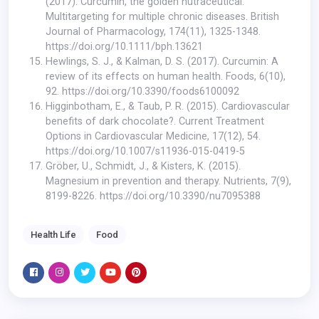
(2017). Curcumin, the golden nutraceutical:
Multitargeting for multiple chronic diseases. British
Journal of Pharmacology, 174(11), 1325-1348.
https://doi.org/10.1111/bph.13621
Hewlings, S. J., & Kalman, D. S. (2017). Curcumin: A
review of its effects on human health. Foods, 6(10),
92.
https://doi.org/10.3390/foods6100092
Higginbotham, E., & Taub, P. R. (2015). Cardiovascular
benefits of dark chocolate?. Current Treatment
Options in Cardiovascular Medicine, 17(12), 54.
https://doi.org/10.1007/s11936-015-0419-5
Gröber, U., Schmidt, J., & Kisters, K. (2015).
Magnesium in prevention and therapy. Nutrients, 7(9),
8199-8226.
https://doi.org/10.3390/nu7095388
Health Life
Food