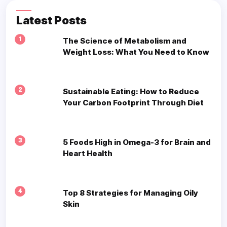
Latest Posts
1
The Science of Metabolism and
Weight Loss: What You Need to Know
2
Sustainable Eating: How to Reduce
Your Carbon Footprint Through Diet
3
5 Foods High in Omega-3 for Brain and
Heart Health
4
Top 8 Strategies for Managing Oily
Skin